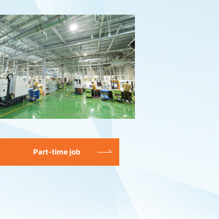
Part-time job