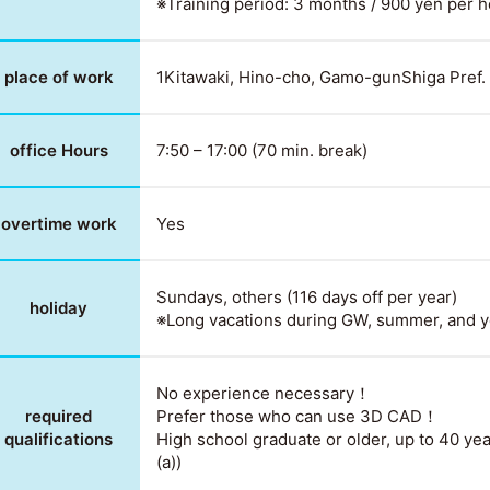
※Training period: 3 months / 900 yen per 
place of work
1Kitawaki, Hino-cho, Gamo-gunShiga Pref
office Hours
7:50 – 17:00 (70 min. break)
overtime work
Yes
Sundays, others (116 days off per year)
holiday
※Long vacations during GW, summer, and y
No experience necessary！
required
Prefer those who can use 3D CAD！
qualifications
High school graduate or older, up to 40 yea
(a))