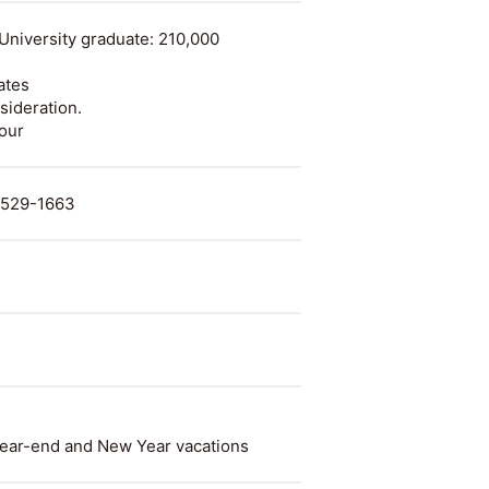
University graduate: 210,000
ates
sideration.
hour
. 529-1663
ear-end and New Year vacations