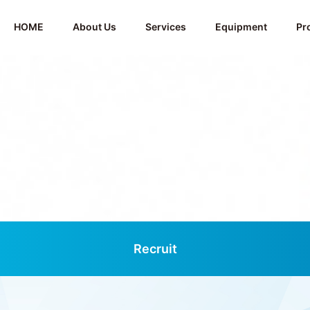
HOME
About Us
Services
Equipment
Pr
Recruit