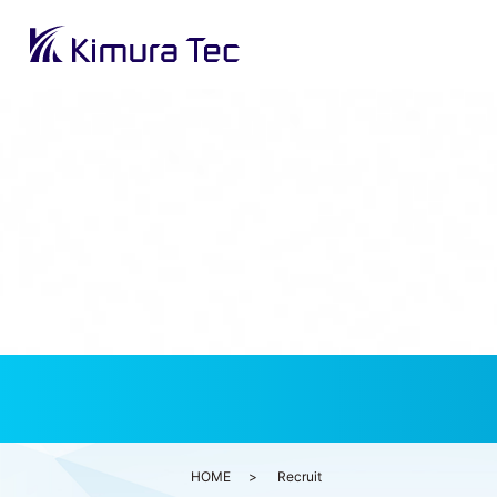
HOME
Recruit