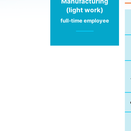
Manufacturing
(light work)
full-time employee