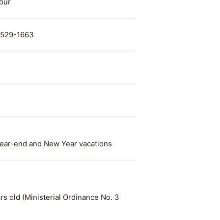
hour
. 529-1663
ear-end and New Year vacations
rs old (Ministerial Ordinance No. 3