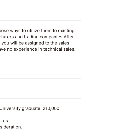
ose ways to utilize them to existing
turers and trading companies.After
 you will be assigned to the sales
ave no experience in technical sales.
University graduate: 210,000
ates
sideration.