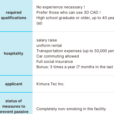
No experience necessary！
required
Prefer those who can use 3D CAD！
qualifications
High school graduate or older, up to 40 yea
(a))
salary raise
uniform rental
Transportation expenses (up to 30,000 ye
hospitality
Car commuting allowed
Full social insurance
Bonus: 3 times a year (7 months in the last 
applicant
Kimura Tec Inc.
status of
measures to
Completely non-smoking in the facility
prevent passive