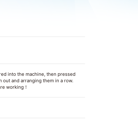
ed into the machine, then pressed
 out and arranging them in a row.
 are working！