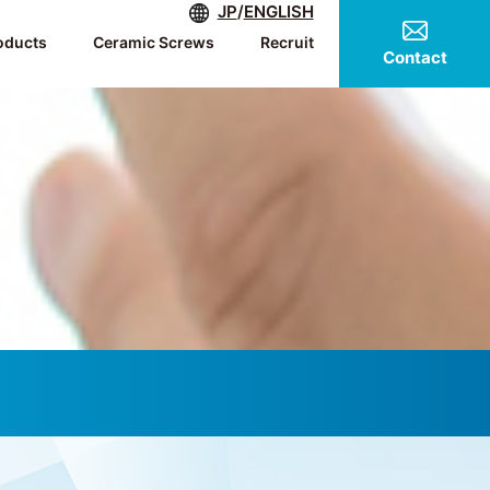
JP
/
ENGLISH
oducts
Ceramic Screws
Recruit
Contact