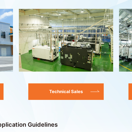
Technical Sales
plication Guidelines