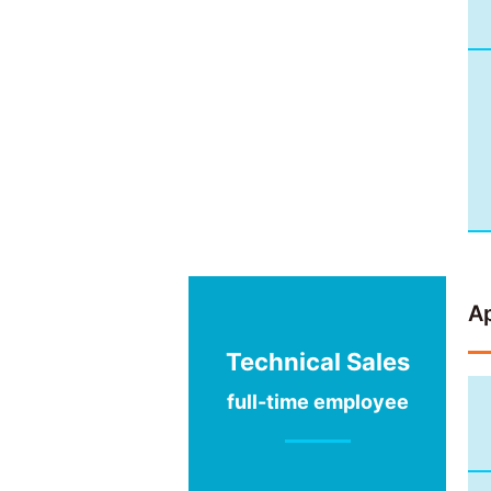
Ap
Technical Sales
full-time employee