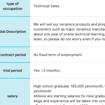
type of
Technical Sales
occupation
We will sell our ceramics products and prop
customers such as major ceramics manufac
Job Description
about one year of onsite technical learning,
team, so please do not worry even if you h
contract period
No fixed term of employment
trial period
Yes（3 months）
High school graduate: 165,000 yen/month, 
yen/month
salary
※Above are starting salaries for new gradu
※Age and experience will be taken into con